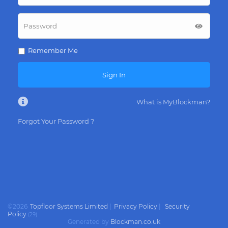
Remember Me
Sign In
What is MyBlockman?
Forgot Your Password ?
©
2026
Topfloor Systems Limited
|
Privacy Policy
|
Security
Policy
(
29
)
Generated by
Blockman.co.uk