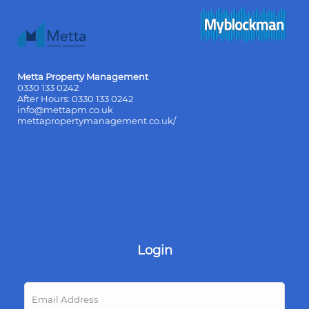
Metta Property Management
0330 133 0242
After Hours:
0330 133 0242
info@mettapm.co.uk
mettapropertymanagement.co.uk/
Login